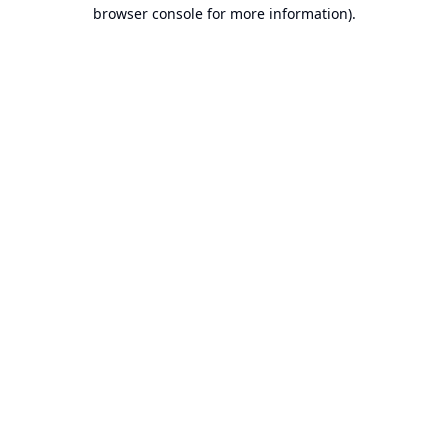
browser console for more information).