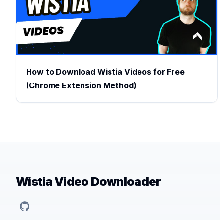
How to Download Wistia Videos for Free
(Chrome Extension Method)
Wistia Video Downloader
GitHub