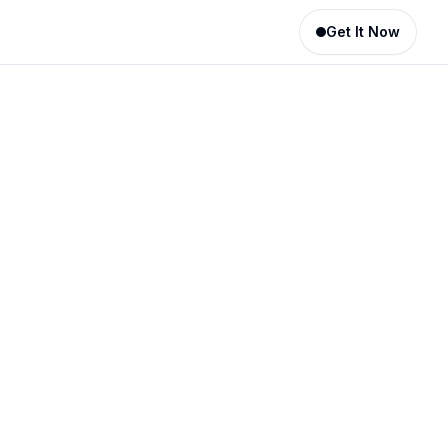
Get It Now