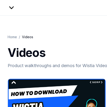
Home
/
Videos
Videos
Product walkthroughs and demos for
Wistia Vide