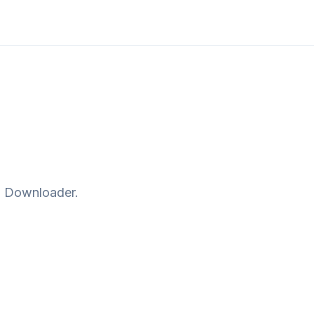
o Downloader
.